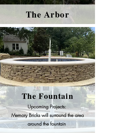
The Arbor
The Fountain
Upcoming Projects:
Memory Bricks will surround the area
around the fountain