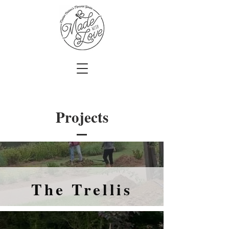
Projects
The Trellis